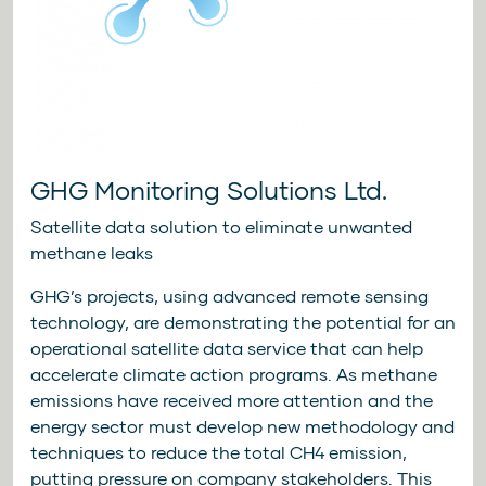
GHG Monitoring Solutions Ltd.
Satellite data solution to eliminate unwanted
methane leaks
GHG’s projects, using advanced remote sensing
technology, are demonstrating the potential for an
operational satellite data service that can help
accelerate climate action programs. As methane
emissions have received more attention and the
energy sector must develop new methodology and
techniques to reduce the total CH4 emission,
putting pressure on company stakeholders. This