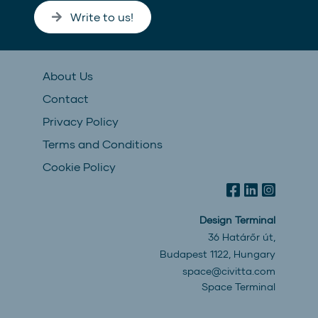
Write to us!
About Us
Contact
Privacy Policy
Terms and Conditions
Cookie Policy
Design Terminal
36 Határőr út,
Budapest 1122, Hungary
space@civitta.com
Space Terminal