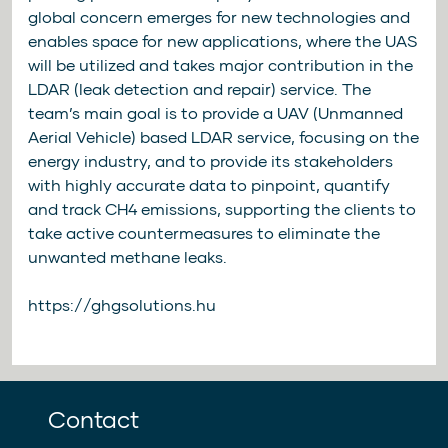
global concern emerges for new technologies and
enables space for new applications, where the UAS
will be utilized and takes major contribution in the
LDAR (leak detection and repair) service. The
team’s main goal is to provide a UAV (Unmanned
Aerial Vehicle) based LDAR service, focusing on the
energy industry, and to provide its stakeholders
with highly accurate data to pinpoint, quantify
and track CH4 emissions, supporting the clients to
take active countermeasures to eliminate the
unwanted methane leaks.
https://ghgsolutions.hu
Contact